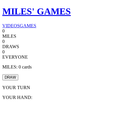
MILES'
GAMES
VIDEOS
GAMES
0
MILES
0
DRAWS
0
EVERYONE
MILES:
0
cards
DRAW
YOUR TURN
YOUR HAND: