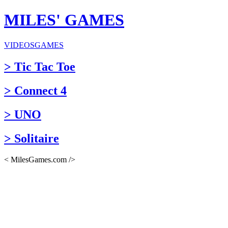
MILES'
GAMES
VIDEOS
GAMES
>
Tic Tac Toe
>
Connect 4
>
UNO
>
Solitaire
< MilesGames.com />